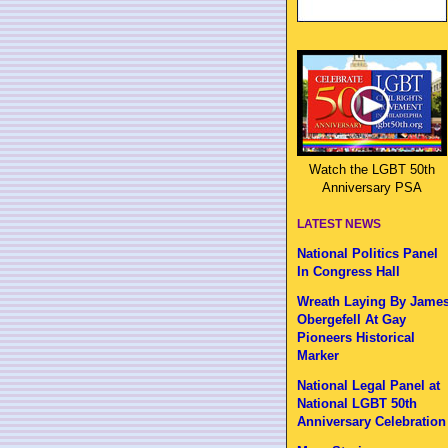
Watch the LGBT 50th
Anniversary PSA
LATEST NEWS
National Politics Panel
In Congress Hall
Wreath Laying By Jame
Obergefell At Gay
Pioneers Historical
Marker
National Legal Panel at
National LGBT 50th
Anniversary Celebration