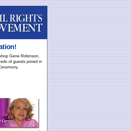
ation!
Bishop Gene Robinson,
eds of guests joined in
 Ceremony.