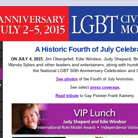
A Historic Fourth of July Celebr
, Jim Obergefell, Edie Windsor, Judy Shepard, 
ON JULY 4, 2015
Wanda Sykes and other leaders and entertainers, along with hundr
the National LGBT 50th Anniversary Celebration and
See photos
of the Fourth of July festivities.
See select
press coverage
.
Read tribute
to Gay Pioneer Frank Kameny.