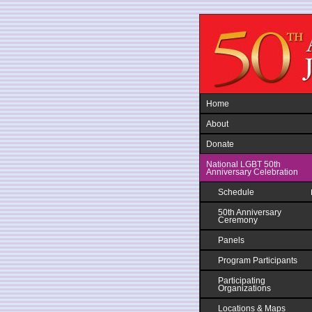
Jump to navigation
Home
About
Donate
National LGBT 50th
Anniversary Celebration
Schedule
50th Anniversary
Ceremony
Panels
Program Participants
Participating
Organizations
Locations & Maps