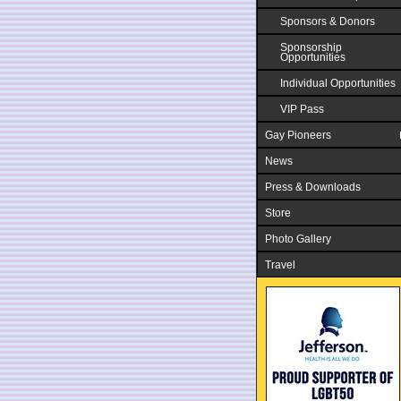
Sponsors & Donors
Sponsorship
Opportunities
Individual Opportunities
VIP Pass
Gay Pioneers
News
Press & Downloads
Store
Photo Gallery
Travel