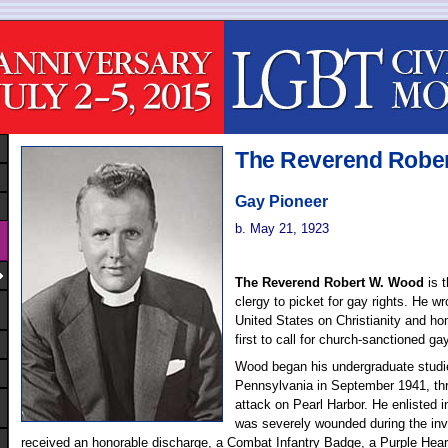
The Reverend Robe
Gay Pioneer
b. May 21, 1923
The Reverend Robert W. Wood
is 
clergy to picket for gay rights. He wro
United States on Christianity and h
first to call for church-sanctioned ga
Wood began his undergraduate studie
Pennsylvania in September 1941, th
attack on Pearl Harbor. He enlisted 
was severely wounded during the inva
received an honorable discharge, a Combat Infantry Badge, a Purple Heart