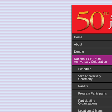
Jump to navigation
Home
About
Donate
National LGBT 50th
Anniversary Celebration
Schedule
50th Anniversary
Ceremony
Panels
Program Participants
Participating
Organizations
Locations & Maps