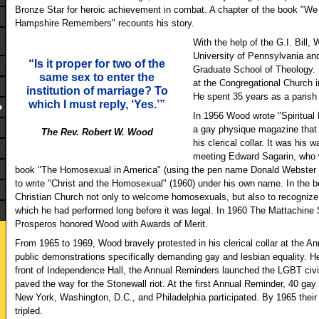
Bronze Star for heroic achievement in combat. A chapter of the book "W
Hampshire Remembers" recounts his story.
With the help of the G.I. Bill
University of Pennsylvania and
“Is it proper for two of the
Graduate School of Theology. 
same sex to enter the
at the Congregational Church 
institution of marriage? To
He spent 35 years as a parish 
which I must reply, ‘Yes.’”
In 1956 Wood wrote "Spiritual E
a gay physique magazine that 
The Rev. Robert W. Wood
his clerical collar. It was his 
meeting Edward Sagarin, who 
book "The Homosexual in America" (using the pen name Donald Webster 
to write "Christ and the Homosexual" (1960) under his own name. In the b
Christian Church not only to welcome homosexuals, but also to recogniz
which he had performed long before it was legal. In 1960 The Mattachine
Prosperos honored Wood with Awards of Merit.
From 1965 to 1969, Wood bravely protested in his clerical collar at the A
public demonstrations specifically demanding gay and lesbian equality. He
front of Independence Hall, the Annual Reminders launched the LGBT civ
paved the way for the Stonewall riot. At the first Annual Reminder, 40 gay
New York, Washington, D.C., and Philadelphia participated. By 1965 thei
tripled.