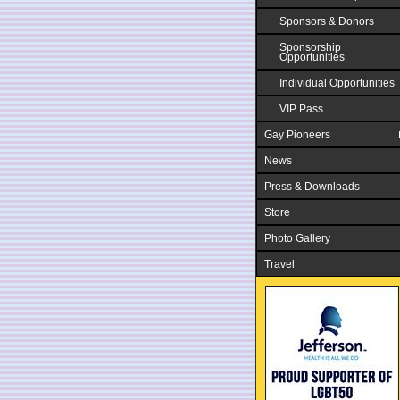
Sponsors & Donors
Sponsorship
Opportunities
Individual Opportunities
VIP Pass
Gay Pioneers
News
Press & Downloads
Store
Photo Gallery
Travel