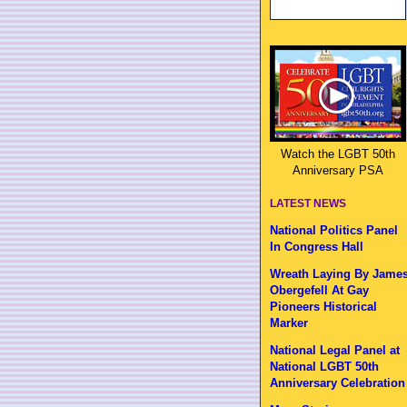
Watch the LGBT 50th
Anniversary PSA
LATEST NEWS
National Politics Panel
In Congress Hall
Wreath Laying By Jame
Obergefell At Gay
Pioneers Historical
Marker
National Legal Panel at
National LGBT 50th
Anniversary Celebration