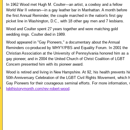
In 1962 Wood met Hugh M. Coulter—an artist, a cowboy and a fellow
World War II veteran—in a gay leather bar in Manhattan. A month before
the first Annual Reminder, the couple marched in the nation's first gay
picket line in Washington, D.C., with 18 other gay men and 7 lesbians.
Wood and Coulter spent 27 years together and wore matching gold
wedding rings. Coulter died in 1989.
Wood appeared in "Gay Pioneers," a documentary about the Annual
Reminders co-produced by WHYY/PBS and Equality Forum. In 2001 the
Christian Association at the University of Pennsylvania honored him as a
gay pioneer, and in 2004 the United Church of Christ Coalition of LGBT
Concern presented him with its pioneer award.
Wood is retired and living in New Hampshire. At 92, his health prevents hi
50th Anniversary Celebration of the LGBT Civil Rights Movement, which h
Gay Pioneers for their courageous seminal efforts. For more information, v
s
lgbthistorymonth.com/rev-robert-wood
.