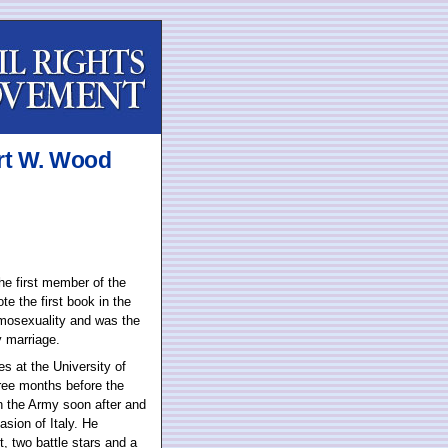
rt W. Wood
the first member of the
te the first book in the
omosexuality and was the
y marriage.
s at the University of
ree months before the
in the Army soon after and
sion of Italy. He
, two battle stars and a