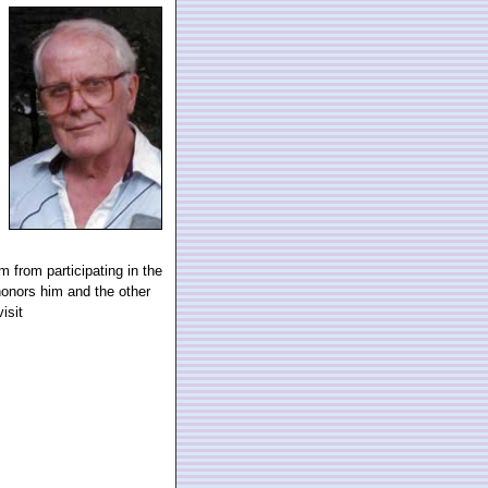
m from participating in the
onors him and the other
isit