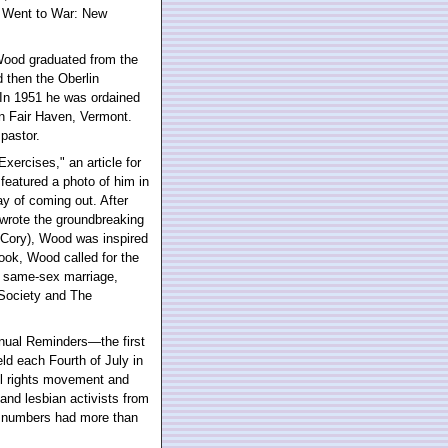
e Went to War: New
, Wood graduated from the
 then the Oberlin
In 1951 he was ordained
in Fair Haven, Vermont.
pastor.
xercises," an article for
featured a photo of him in
way of coming out. After
wrote the groundbreaking
Cory), Wood was inspired
ook, Wood called for the
e same-sex marriage,
 Society and The
nnual Reminders—the first
ld each Fourth of July in
il rights movement and
 and lesbian activists from
r numbers had more than