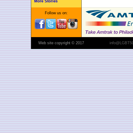
More Stories
Follow us on:
Web site copyright © 2017
info@LGBT50