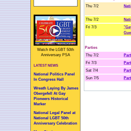
Thu 7/2
Nat
Thu 7/2
Nati
Fri 7/3
"Ga
Gue
Parties
Watch the LGBT 50th
Anniversary PSA
Thu 7/2
Part
Fri 7/3
Part
LATEST NEWS
Sat 7/4
Part
National Politics Panel
Sun 7/5
Part
In Congress Hall
Wreath Laying By James
Obergefell At Gay
Pioneers Historical
Marker
National Legal Panel at
National LGBT 50th
Anniversary Celebration