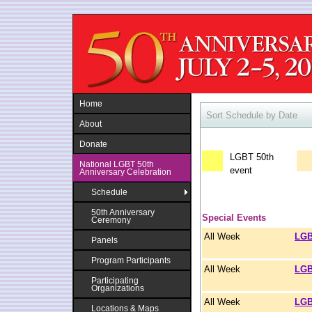
Jump to navigation
Home
Sort Schedule by Date
About
Donate
LGBT 50th
National LGBT 50th
event
Anniversary Celebration
Schedule
50th Anniversary
Special Events
Ceremony
All Week
LGB
Panels
Program Participants
All Week
LGB
Participating
Organizations
All Week
LGB
Locations & Maps