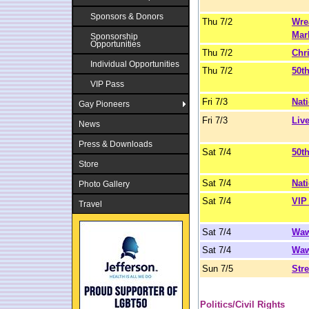
Sponsors & Donors
Thu 7/2
Wre
Mar
Sponsorship
Opportunities
Thu 7/2
Chr
Individual Opportunities
Thu 7/2
50t
VIP Pass
Fri 7/3
Nati
Gay Pioneers
Fri 7/3
Liv
News
Press & Downloads
Sat 7/4
50t
Store
Sat 7/4
Nat
Photo Gallery
Sat 7/4
VIP
Travel
Sat 7/4
Waw
Sat 7/4
Waw
Sun 7/5
Stre
Politics/Civil Rights