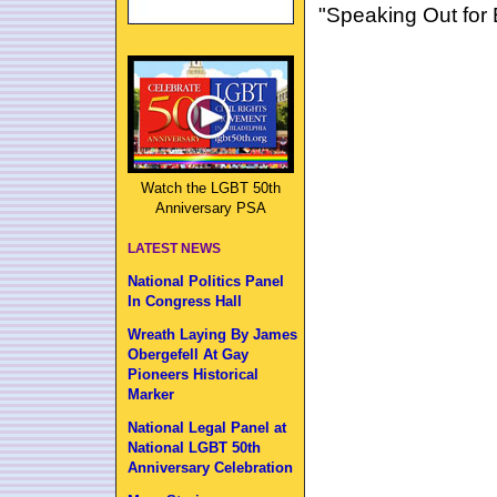
"Speaking Out for 
Watch the LGBT 50th
Anniversary PSA
LATEST NEWS
National Politics Panel
In Congress Hall
Wreath Laying By James
Obergefell At Gay
Pioneers Historical
Marker
National Legal Panel at
National LGBT 50th
Anniversary Celebration