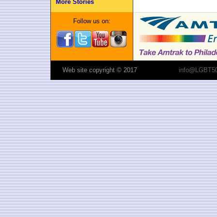
More Stories
Follow us on:
Web site copyright © 2017
info@LGBT50