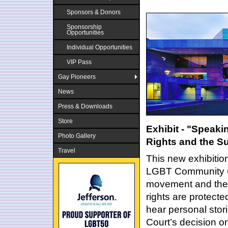
Sponsors & Donors
Sponsorship
Opportunities
Individual Opportunities
VIP Pass
Gay Pioneers
News
Press & Downloads
Store
Exhibit - "Speaki
Photo Gallery
Rights and the S
Travel
This new exhibition
LGBT Community Cen
movement and the 
rights are protecte
hear personal stor
Court’s decision on