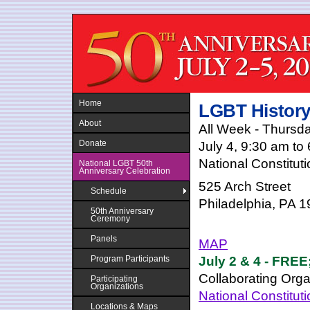
Jump to navigation
Home
LGBT History
About
All Week - Thursda
Donate
July 4, 9:30 am to
National Constitut
National LGBT 50th
Anniversary Celebration
525 Arch Street
Schedule
Philadelphia, PA 
50th Anniversary
Ceremony
Panels
MAP
July 2 & 4 - FREE;
Program Participants
Collaborating Orga
Participating
Organizations
National Constitut
Locations & Maps