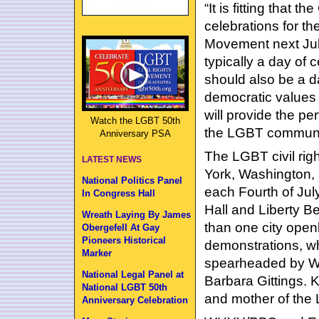
“It is fitting that t
celebrations for t
Movement next July
typically a day of 
should also be a d
democratic values 
will provide the p
Watch the LGBT 50th
the LGBT communit
Anniversary PSA
The LGBT civil ri
LATEST NEWS
York, Washington, 
National Politics Panel
each Fourth of Jul
In Congress Hall
Hall and Liberty Bel
Wreath Laying By James
than one city openl
Obergefell At Gay
Pioneers Historical
demonstrations, w
Marker
spearheaded by Wa
National Legal Panel at
Barbara Gittings. 
National LGBT 50th
and mother of the 
Anniversary Celebration