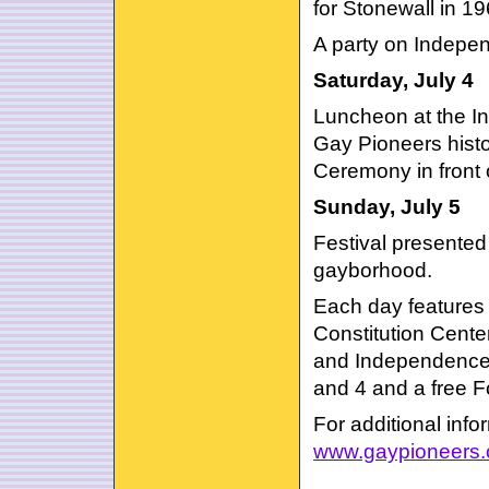
for Stonewall in 19
A party on Indepen
Saturday, July 4
Luncheon at the In
Gay Pioneers histo
Ceremony in front 
Sunday, July 5
Festival presented 
gayborhood.
Each day features 
Constitution Cente
and Independence V
and 4 and a free Fo
For additional infor
www.gaypioneers