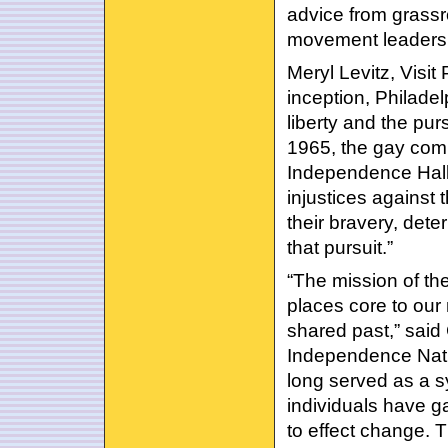
advice from grassro
movement leadershi
Meryl Levitz, Visit 
inception, Philadelp
liberty and the pur
1965, the gay comm
Independence Hall a
injustices against 
their bravery, dete
that pursuit.”
“The mission of th
places core to our n
shared past,” said
Independence Nati
long served as a s
individuals have g
to effect change. 