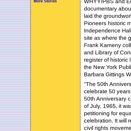
WHYY/PBS and Equ
More Stories
documentary about
laid the groundwor
Pioneers historic m
Independence Hall 
site as where the 
Frank Kameny colle
and Library of Con
register of histori
the New York Publi
Barbara Gittings W
“The 50th Anniver
celebrate 50 years 
50th Anniversary c
of July, 1965, it w
petitioning for equ
celebration. It will
civil rights movem