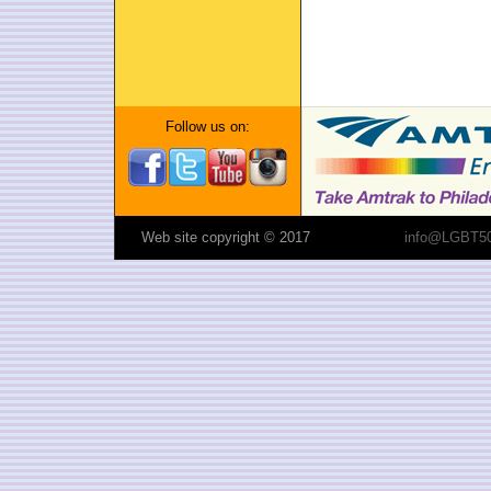
Follow us on:
Web site copyright © 2017
info@LGBT50