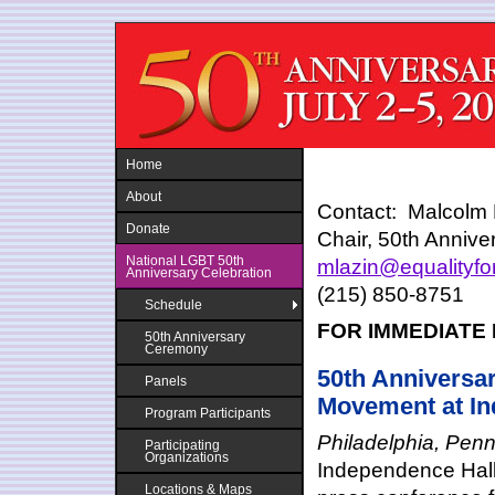
Jump to navigation
Home
About
Contact: Malcolm 
Donate
Chair, 50th Annive
National LGBT 50th
mlazin@equalityf
Anniversary Celebration
(215) 850-8751
Schedule
FOR IMMEDIATE
50th Anniversary
Ceremony
50th Anniversar
Panels
Movement at Ind
Program Participants
Philadelphia, Pen
Participating
Organizations
Independence Hall 
Locations & Maps