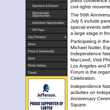
press conference f
civil rights movem
Sponsors & Donors
Sponsorship
The 50th Anniversa
Opportunities
July 5 include pane
Individual Opportunities
special events wit
VIP Pass
a large stage in fr
Gay Pioneers
Participating in t
News
Michael Nutter, Eq
Press & Downloads
Independence Nati
Store
MacLeod, Visit Phil
Los Angeles and P
Photo Gallery
Forum is the organ
Travel
Celebration.
Independence Natio
activities on Indep
Anniversary Ceremo
Square.