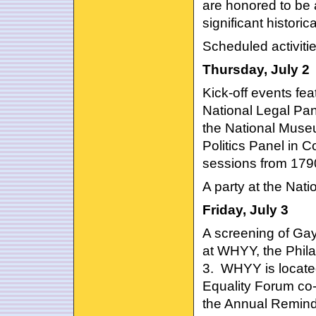
are honored to be a
significant histori
Scheduled activitie
Thursday, July 2
Kick-off events fe
National Legal Pane
the National Muse
Politics Panel in 
sessions from 179
A party at the Nat
Friday, July 3
A screening of Gay
at WHYY, the Phila
3. WHYY is locat
Equality Forum co
the Annual Remind