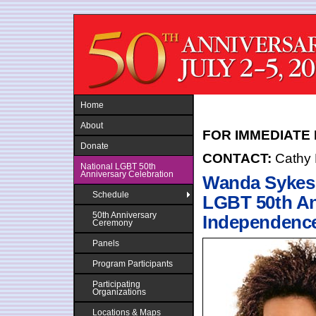
Jump to navigation
Home
About
FOR IMMEDIATE
Donate
CONTACT:
Cathy
National LGBT 50th
Anniversary Celebration
Wanda Sykes 
Schedule
LGBT 50th A
50th Anniversary
Independence 
Ceremony
Panels
Program Participants
Participating
Organizations
Locations & Maps