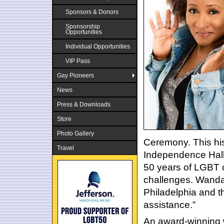
Sponsors & Donors
Sponsorship
Opportunities
Individual Opportunities
VIP Pass
Gay Pioneers
News
Press & Downloads
Store
Photo Gallery
Ceremony. This his
Travel
Independence Hall
50 years of LGBT c
challenges. Wanda 
Philadelphia and th
assistance.”
An award-winning 