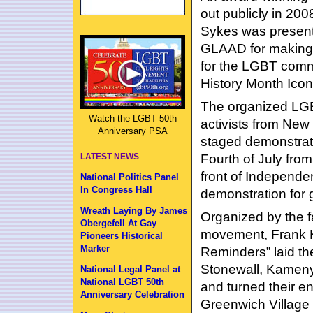
out publicly in 200
Sykes was present
GLAAD for making a
for the LGBT comm
History Month Icon
The organized LGB
Watch the LGBT 50th
activists from New
Anniversary PSA
staged demonstrati
Fourth of July from
LATEST NEWS
front of Independen
National Politics Panel
In Congress Hall
demonstration for g
Wreath Laying By James
Organized by the f
Obergefell At Gay
movement, Frank K
Pioneers Historical
Marker
Reminders” laid the
Stonewall, Kameny
National Legal Panel at
National LGBT 50th
and turned their e
Anniversary Celebration
Greenwich Village t