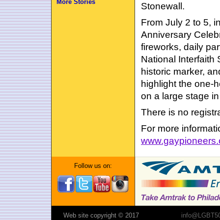
More Stories
Stonewall.
From July 2 to 5, 
Anniversary Celebr
fireworks, daily pa
National Interfaith
historic marker, an
highlight the one
on a large stage in
There is no regist
For more informatio
www.gaypioneers
Follow us on:
Web site copyright © 2017
info@LGBT50