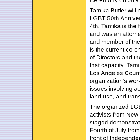
Ceremony on July 
Tamika Butler will
LGBT 50th Anniver
4th. Tamika is the 
and was an attorn
and member of the
is the current co-c
of Directors and t
that capacity. Tami
Los Angeles County
organization's work
issues involving ac
land use, and tran
The organized LGB
activists from New
staged demonstrati
Fourth of July fro
front of Independen