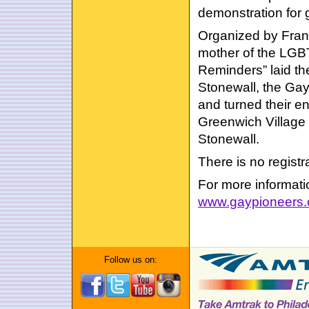
demonstration for g
Organized by Fran
mother of the LGBT
Reminders” laid the
Stonewall, the Ga
and turned their e
Greenwich Village t
Stonewall.
There is no regist
For more informatio
www.gaypioneers
Follow us on: