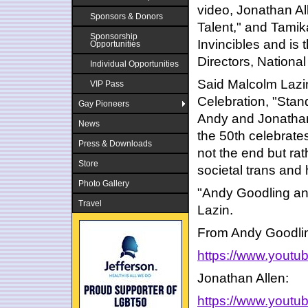
video, Jonathan Al
Sponsors & Donors
Talent," and Tamika
Sponsorship
Invincibles and is
Opportunities
Directors, Nationa
Individual Opportunities
Said Malcolm Lazi
VIP Pass
Celebration, "Stan
Gay Pioneers
Andy and Jonathan 
News
the 50th celebrate
Press & Downloads
not the end but rat
Store
societal trans and
Photo Gallery
"Andy Goodling and
Travel
Lazin.
From Andy Goodli
https://www.yout
Jonathan Allen:
https://www.yout