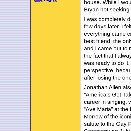
More Stories
house. While I woul
Bryan not seeking 
I was completely d
few days later. I f
everything came cr
best friend, the on
and I came out to 
the fact that I al
was ready to do it.
perspective, beca
after losing the one
Jonathan Allen al
“America’s Got Tal
career in singing, w
“Ave Maria” at the
Morrow of the ico
salute to the Gay 