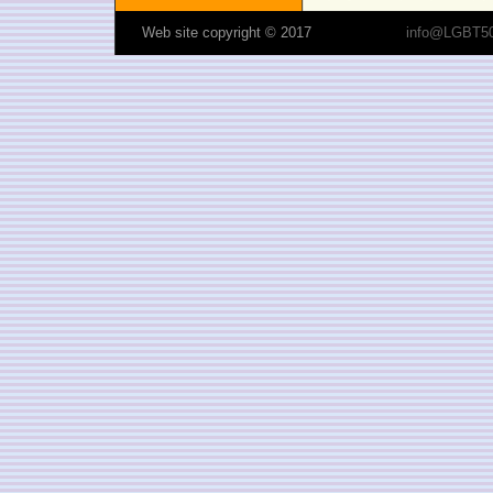
Web site copyright © 2017
info@LGBT50