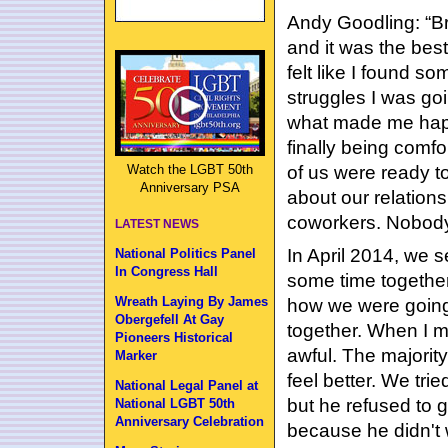
Andy Goodling: “Br
and it was the best 
felt like I found 
struggles I was go
what made me happ
finally being comfo
of us were ready 
Watch the LGBT 50th
Anniversary PSA
about our relations
coworkers. Nobody. 
LATEST NEWS
In April 2014, we s
National Politics Panel
In Congress Hall
some time together
Wreath Laying By James
how we were going
Obergefell At Gay
together. When I m
Pioneers Historical
awful. The majority
Marker
feel better. We trie
National Legal Panel at
but he refused to g
National LGBT 50th
Anniversary Celebration
because he didn't 