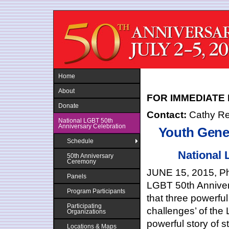
Jump to navigation
Home
About
FOR IMMEDIATE
Donate
Contact:
Cathy R
National LGBT 50th
Anniversary Celebration
Youth Gene
Schedule
National
50th Anniversary
Ceremony
JUNE 15, 2015, Phi
Panels
LGBT 50
th
Anniver
Program Participants
that three powerful
Participating
challenges’ of th
Organizations
powerful story of 
Locations & Maps